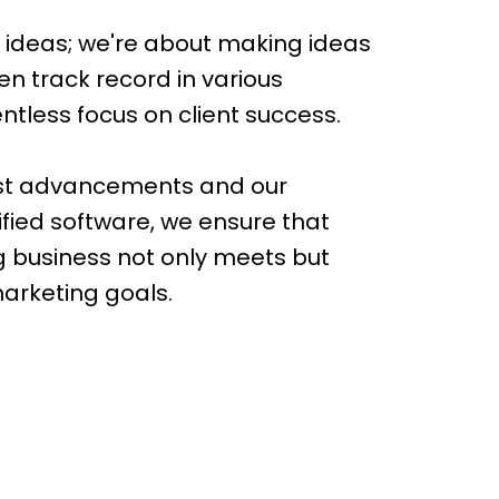
t ideas; we're about making ideas
n track record in various
entless focus on client success.
est advancements and our
ified software, we ensure that
g business not only meets but
marketing goals.