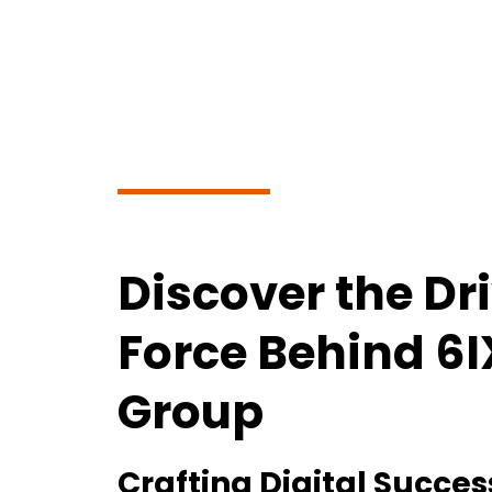
Discover the Dr
Force Behind 6
Group
Crafting Digital Succes