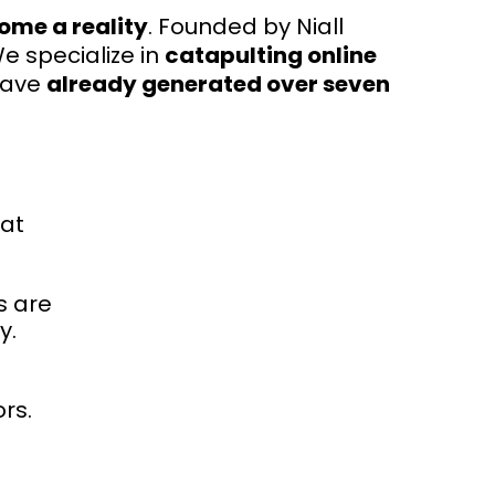
ome a reality
. Founded by Niall
We specialize in
catapulting online
have
already generated over seven
hat
s are
y.
rs.