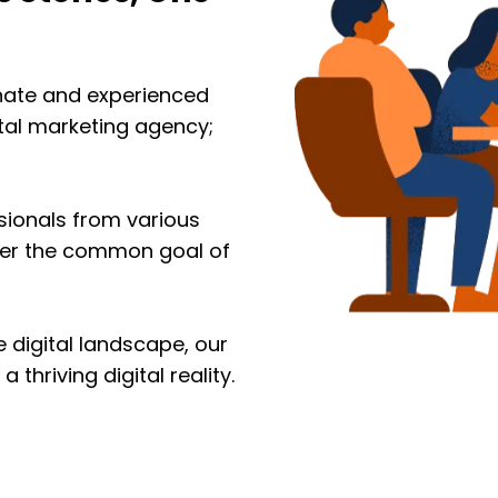
onate and experienced
ital marketing agency;
sionals from various
nder the common goal of
 digital landscape, our
 thriving digital reality.