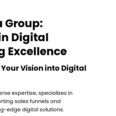
a Group:
in Digital
g Excellence
our Vision into Digital
erse expertise, specializes in
rting sales funnels and
g-edge digital solutions.