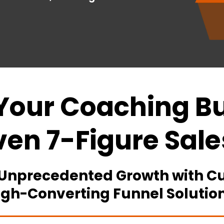
Your Coaching Bu
ven 7-Figure Sale
 Unprecedented Growth with Cu
igh-Converting Funnel Solution