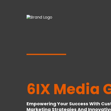
6IX Media 
Empowering Your Success With Cust
Marketing Strategies And Innovativ