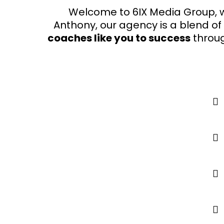
Welcome to 6IX Media Group, w
Anthony, our agency is a blend of
coaches like you to success
throu