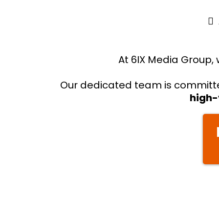
At 6IX Media Group, 
Our dedicated team is committed
high-