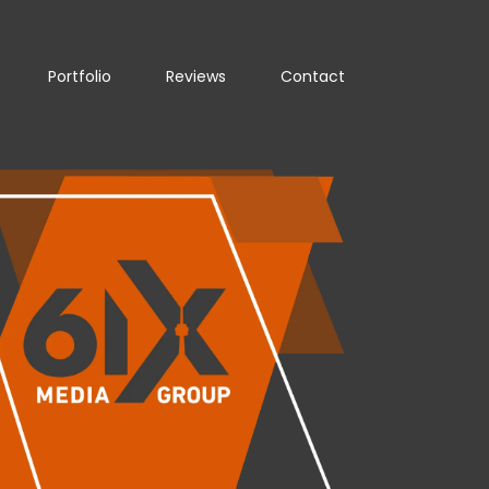
Portfolio
Reviews
Contact