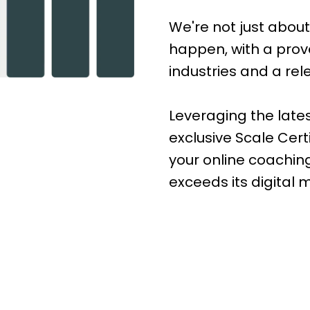
We're not just abou
happen, with a prove
industries and a rel
Leveraging the lat
exclusive Scale Cert
your online coachin
exceeds its digital 