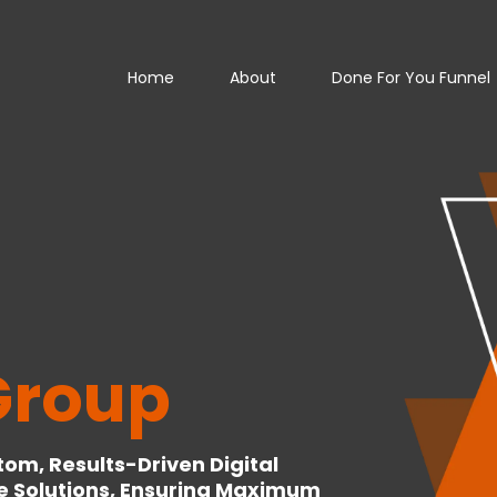
Home
About
Done For You Funnel
Group
om, Results-Driven Digital
e Solutions, Ensuring Maximum