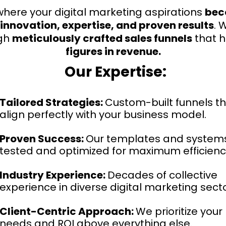
here your digital marketing aspirations
bec
innovation, expertise, and proven results
. 
gh
meticulously crafted sales funnels
that 
figures in revenue.
Our Expertise:
Tailored Strategies:
Custom-built funnels t
align perfectly with your business model.
Proven Success:
Our templates and system
tested and optimized for maximum efficienc
Industry Experience:
Decades of collective
experience in diverse digital marketing secto
Client-Centric Approach:
We prioritize your
needs and ROI above everything else.