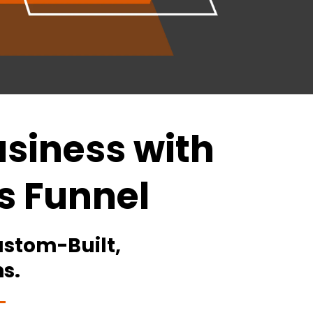
siness with
s Funnel
stom-Built,
s.