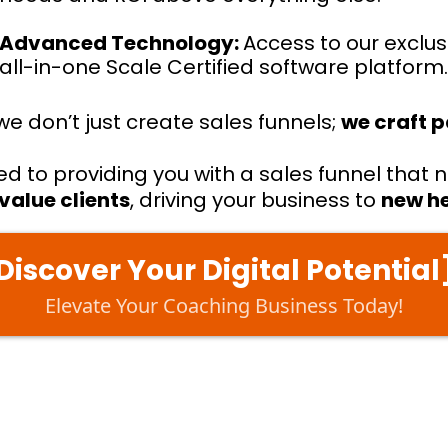
Advanced Technology:
Access to our exclus
all-in-one Scale Certified software platform
we don’t just create sales funnels;
we craft 
 to providing you with a sales funnel that n
value clients
, driving your business to
new h
Discover Your Digital Potential
Elevate Your Coaching Business Today!