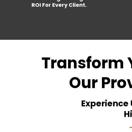
ROI For Every Client.
Transform 
Our Pro
Experience
H