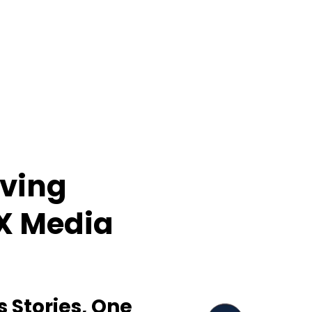
iving
IX Media
s Stories, One