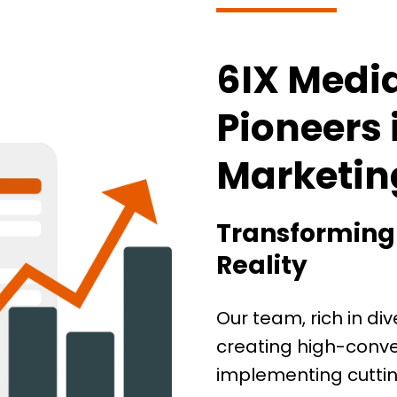
6IX Medi
Pioneers 
Marketin
Transforming Y
Reality
Our team, rich in div
creating high-conve
implementing cuttin