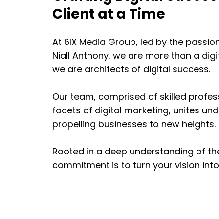
Client at a Time
At 6IX Media Group, led by the passi
Niall Anthony, we are more than a dig
we are architects of digital success.
Our team, comprised of skilled profes
facets of digital marketing, unites u
propelling businesses to new heights.
Rooted in a deep understanding of the
commitment is to turn your vision into a