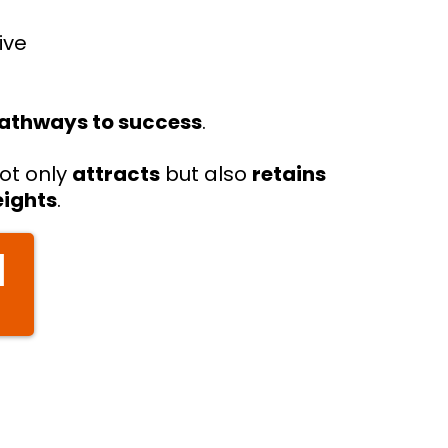
ive
.
pathways to success
.
ot only
attracts
but also
retains
eights
.
]